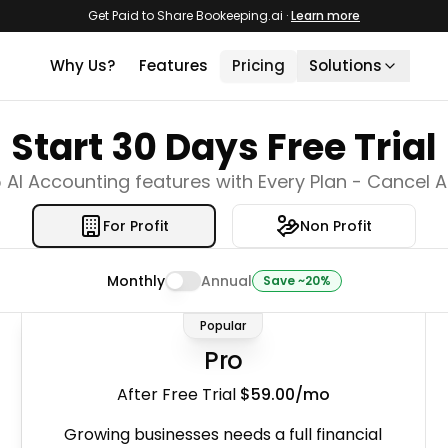
Get Paid to Share Bookeeping.ai
·
Learn more
Why Us?
Features
Pricing
Solutions
For QuickBooks Users
Start
30
Days Free Trial
One click import your QuickBooks data 
Bookeeping.ai.
 AI Accounting features with Every Plan - Cancel 
For Accountants
Use AI to reduce manual work and incr
productivity.
For Profit
Non Profit
For Non-Profits
Automatically track funds, programs, 
Monthly
Annual
Save ~20%
audits with Paula, your AI Accountant.
Popular
For Airbnb Hosts
One-click accounting, reports for your A
Pro
properties.
After Free Trial
$59.00
/mo
AI Tax MCP
Ask any tax question and get answers
Growing businesses needs a full financial
in IRS, CRA, and HMRC rules.