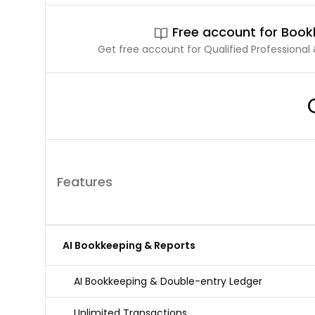
Free account for Boo
Get free account for Qualified Professional &
Features
AI Bookkeeping & Reports
AI Bookkeeping & Double-entry Ledger
Unlimited Transactions