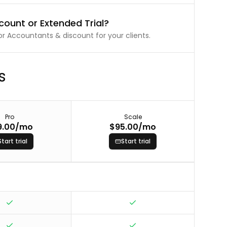
count or Extended Trial?
r Accountants & discount for your clients.
s
Pro
Scale
9.00
/mo
$95.00
/mo
Start trial
Start trial