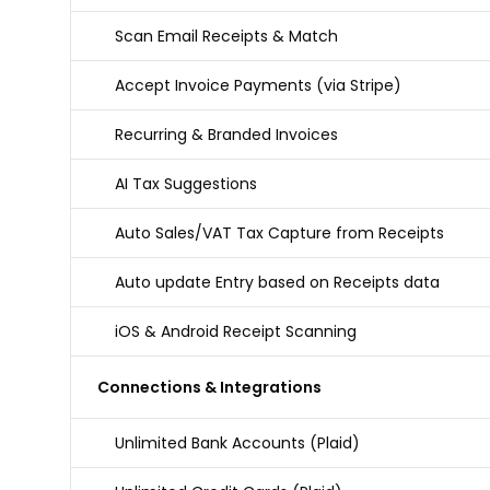
Scan Email Receipts & Match
Accept Invoice Payments (via Stripe)
Recurring & Branded Invoices
AI Tax Suggestions
Auto Sales/VAT Tax Capture from Receipts
Auto update Entry based on Receipts data
iOS & Android Receipt Scanning
Connections & Integrations
Unlimited Bank Accounts (Plaid)