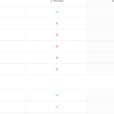
2 Banks
4