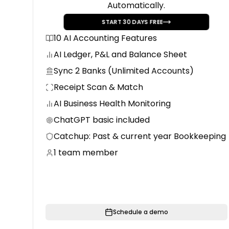
Automatically.
START
30
DAYS FREE
10 AI Accounting Features
AI Ledger, P&L and Balance Sheet
Sync 2 Banks (Unlimited Accounts)
Receipt Scan & Match
AI Business Health Monitoring
ChatGPT basic included
Catchup: Past & current year Bookkeeping
1 team member
Schedule a demo