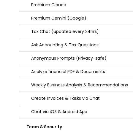
Premium Claude
Premium Gemini (Google)
Tax Chat (updated every 24hrs)
Ask Accounting & Tax Questions
Anonymous Prompts (Privacy-safe)
Analyze financial PDF & Documents
Weekly Business Analysis & Recommendations
Create Invoices & Tasks via Chat
Chat via iOS & Android App
Team & Security