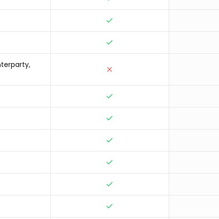
terparty,