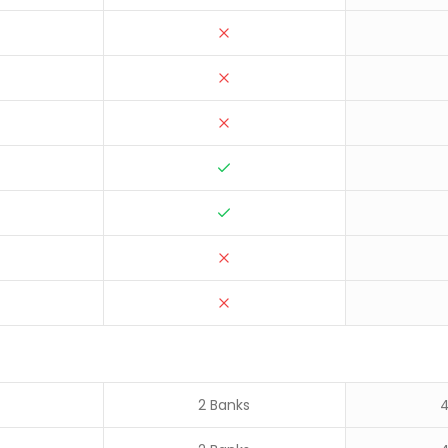
2 Banks
4