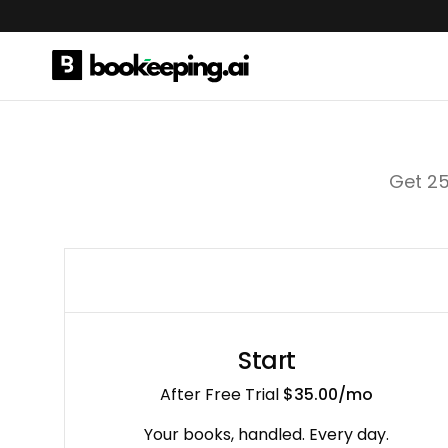
Get 25
Start
After Free Trial
$35.00
/mo
Your books, handled. Every day.