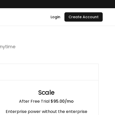
Login
Create Account
to
Anytime
ease
and
irbnb
Scale
After Free Trial
$95.00
/mo
 grounded
Enterprise power without the enterprise