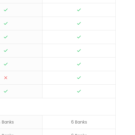
 Banks
6 Banks