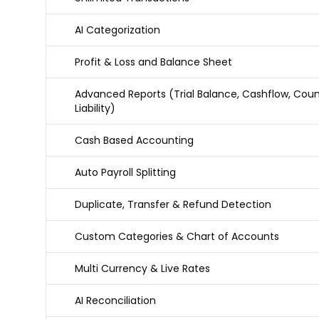
AI Categorization
Profit & Loss and Balance Sheet
Advanced Reports (Trial Balance, Cashflow, Coun
Liability)
Cash Based Accounting
Auto Payroll Splitting
Duplicate, Transfer & Refund Detection
Custom Categories & Chart of Accounts
Multi Currency & Live Rates
AI Reconciliation