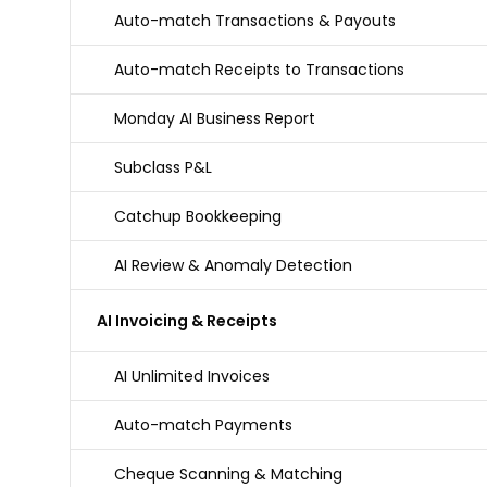
Auto-match Transactions & Payouts
Auto-match Receipts to Transactions
Monday AI Business Report
Subclass P&L
Catchup Bookkeeping
AI Review & Anomaly Detection
AI Invoicing & Receipts
AI Unlimited Invoices
Auto-match Payments
Cheque Scanning & Matching