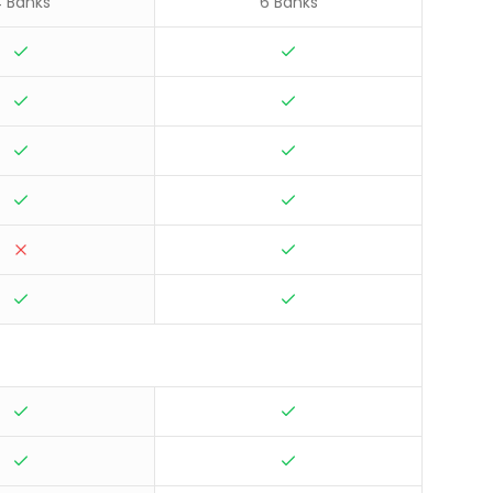
 Banks
6 Banks