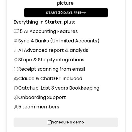
picture.
Trial Balance to Drake Conv
START
30
DAYS FREE
Convert your QuickBooks data to Drake
format.
Everything in Starter, plus:
15 AI Accounting Features
Sync 4 Banks (Unlimited Accounts)
AI Advanced report & analysis
Stripe & Shopify integrations
Receipt scanning from email
Claude & ChatGPT included
Catchup: Last 3 years Bookkeeping
Onboarding Support
5 team members
Schedule a demo