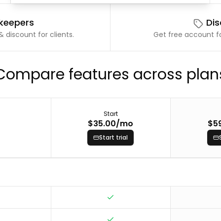
kkeepers
Dis
 discount for clients.
Get free account fo
Compare features across plan
Start
$35.00
/mo
$5
Start trial