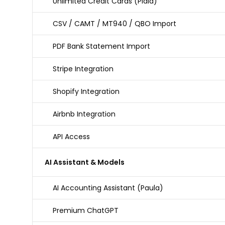
Unlimited Credit Cards (Plaid)
CSV / CAMT / MT940 / QBO Import
PDF Bank Statement Import
Stripe Integration
Shopify Integration
Airbnb Integration
API Access
AI Assistant & Models
AI Accounting Assistant (Paula)
Premium ChatGPT