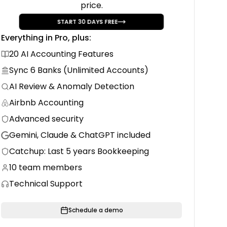
price.
erter
START
30
DAYS FREE
-ready
Everything in Pro, plus:
20 AI Accounting Features
Sync 6 Banks (Unlimited Accounts)
AI Review & Anomaly Detection
Airbnb Accounting
Advanced security
Gemini, Claude & ChatGPT included
Catchup: Last 5 years Bookkeeping
10 team members
Technical Support
Schedule a demo