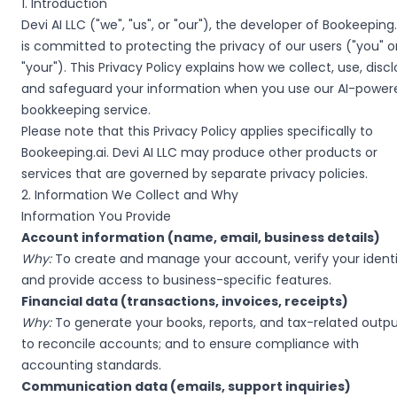
1. Introduction
Devi AI LLC ("we", "us", or "our"), the developer of Bookeeping.
is committed to protecting the privacy of our users ("you" o
"your"). This Privacy Policy explains how we collect, use, discl
and safeguard your information when you use our AI-power
bookkeeping service.
Please note that this Privacy Policy applies specifically to
Bookeeping.ai. Devi AI LLC may produce other products or
services that are governed by separate privacy policies.
2. Information We Collect and Why
Information You Provide
Account information (name, email, business details)
Why:
To create and manage your account, verify your identi
and provide access to business-specific features.
Financial data (transactions, invoices, receipts)
Why:
To generate your books, reports, and tax-related outpu
to reconcile accounts; and to ensure compliance with
accounting standards.
Communication data (emails, support inquiries)