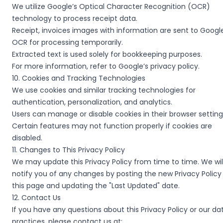
We utilize Google’s Optical Character Recognition (OCR)
technology to process receipt data.
Receipt, invoices images with information are sent to Googl
OCR for processing temporarily.
Extracted text is used solely for bookkeeping purposes.
For more information, refer to Google’s privacy policy.
10. Cookies and Tracking Technologies
We use cookies and similar tracking technologies for
authentication, personalization, and analytics.
Users can manage or disable cookies in their browser setting
Certain features may not function properly if cookies are
disabled.
11. Changes to This Privacy Policy
We may update this Privacy Policy from time to time. We wil
notify you of any changes by posting the new Privacy Policy
this page and updating the "Last Updated" date.
12. Contact Us
If you have any questions about this Privacy Policy or our da
practices, please contact us at: