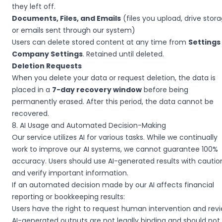
they left off.
Documents, Files, and Emails
(files you upload, drive stora
or emails sent through our system)
Users can delete stored content at any time from
Settings
Company Settings
. Retained until deleted.
Deletion Requests
When you delete your data or request deletion, the data is
placed in a
7-day recovery window
before being
permanently erased. After this period, the data cannot be
recovered.
8. AI Usage and Automated Decision-Making
Our service utilizes AI for various tasks. While we continually
work to improve our AI systems, we cannot guarantee 100%
accuracy. Users should use AI-generated results with cautio
and verify important information.
If an automated decision made by our AI affects financial
reporting or bookkeeping results:
Users have the right to request human intervention and revi
AI-generated outputs are not legally binding and should not