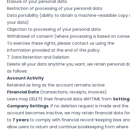
Erasure of your personal data
Restriction of processing of your personal data
Data portability (ability to obtain a machine-readable copy 
your data)
Objection to processing of your personal data
Withdrawal of consent (where processing is based on conse
To exercise these rights, please contact us using the
information provided at the end of this policy.
7. Data Retention and Deletion
Delete all your data anytime you want, we retain personal d
as follows:
Account Activity
Retained as long as the account remains active.
Financial Data
(transactions, receipts, invoices)
Users may DELETE their financial data ANYTIME from
Setting
Company Settings
. If no deletion request is made and the
account becomes inactive, we may retain financial data fo
to
7 years
to comply with financial record-keeping laws and
allow users to return and continue bookkeeping from where