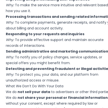
Why:
To make the service more intuitive and relevant based
how you use it.
Processing transactions and sending related informat
Why:
To complete payments, generate receipts, and notify
about billing and account activity.
Responding to your requests and inquiries
Why:
To provide effective support and maintain accurate
records of interactions.
Sending administrative and marketing communicatio
Why:
To notify you of policy changes, service updates, or
special offers you might benefit from.
Detecting and preventing fraudulent or illegal activiti
Why:
To protect you, your data, and our platform from
unauthorized access or misuse.
What We Don’t Do With Your Data
We do
not sell your data
to advertisers or other third partie
We do
not share your personal or financial information
without your consent, except where required by law or