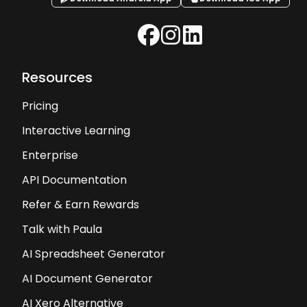
Resources
Pricing
Interactive Learning
Enterprise
API Documentation
Refer & Earn Rewards
Talk with Paula
AI Spreadsheet Generator
AI Document Generator
AI Xero Alternative