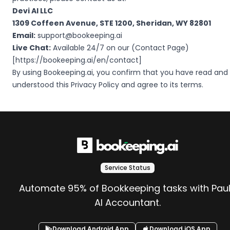
Devi AI LLC
1309 Coffeen Avenue, STE 1200, Sheridan, WY 82801
Email:
support@bookeeping.ai
Live Chat:
Available 24/7 on our (Contact Page)
[
https://bookeeping.ai/en/contact
]
By using Bookeeping.ai, you confirm that you have read and
understood this Privacy Policy and agree to its terms.
Service Status
Automate 95% of Bookkeeping tasks with Pau
AI Accountant.
Download Android App
Download iOS App