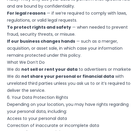
and are bound by confidentiality.
For legal reasons
— if we’re required to comply with laws,
regulations, or valid legal requests.
To protect rights and safety
— when needed to prevent
fraud, security threats, or misuse.
If our business changes hands
— such as a merger,
acquisition, or asset sale, in which case your information
remains protected under this policy.
What We Don’t Do
We do
not sell or rent your data
to advertisers or marketer
We do
not share your personal or financial data
with
unrelated third parties unless you ask us to or it’s required to
deliver the service.
6. Your Data Protection Rights
Depending on your location, you may have rights regarding
your personal data, including:
Access to your personal data
Correction of inaccurate or incomplete data