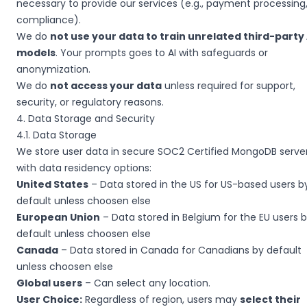
necessary to provide our services (e.g., payment processing
compliance).
We do
not use your data to train unrelated third-party 
models
. Your prompts goes to AI with safeguards or
anonymization.
We do
not access your data
unless required for support,
security, or regulatory reasons.
4. Data Storage and Security
4.1. Data Storage
We store user data in secure SOC2 Certified MongoDB server
with data residency options:
United States
– Data stored in the US for US-based users b
default unless choosen else
European Union
– Data stored in Belgium for the EU users 
default unless choosen else
Canada
– Data stored in Canada for Canadians by default
unless choosen else
Global users
– Can select any location.
User Choice:
Regardless of region, users may
select their