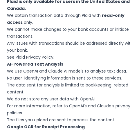
Plaid is only available for users in the United States and
Canada.
We obtain transaction data through Plaid with
read-only
access
only.
We cannot make changes to your bank accounts or initiate
transactions.
Any issues with transactions should be addressed directly wi
your bank.
See
Plaid Privacy Policy
.
AI-Powered Text Analysis
We use OpenAI and Claude AI models to analyze text data.
No user-identifying information is sent to these services.
The data sent for analysis is limited to bookkeeping-related
content.
We do not store any user data with OpenAI.
For more information, refer to OpenAI’s and Claude’s privac
policies.
The files you upload are sent to process the content.
Google OCR for Receipt Processing