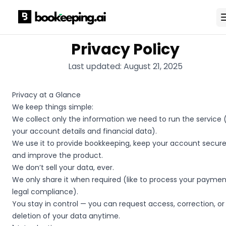
Privacy Policy
Last updated:
August 21, 2025
Privacy at a Glance
We keep things simple:
We collect only the information we need to run the service (
your account details and financial data).
We use it to provide bookkeeping, keep your account secure
and improve the product.
We don’t sell your data, ever.
We only share it when required (like to process your paymen
legal compliance).
You stay in control — you can request access, correction, or
deletion of your data anytime.