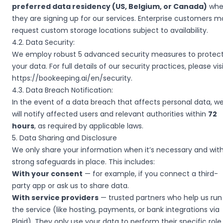
preferred data residency (US, Belgium, or Canada)
whe
they are signing up for our services. Enterprise customers m
request custom storage locations subject to availability.
4.2. Data Security:
We employ robust 5 advanced security measures to protec
your data. For full details of our security practices, please vis
https://bookeeping.ai/en/security
.
4.3. Data Breach Notification:
In the event of a data breach that affects personal data, w
will notify affected users and relevant authorities within
72
hours
, as required by applicable laws.
5. Data Sharing and Disclosure
We only share your information when it’s necessary and wit
strong safeguards in place. This includes:
With your consent
— for example, if you connect a third-
party app or ask us to share data.
With service providers
— trusted partners who help us run
the service (like hosting, payments, or bank integrations via
Plaid). They only use your data to perform their specific role