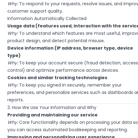
Why:
To respond to your requests, resolve issues, and impro
customer support quality.
Information Automatically Collected
Usage data (features used, interaction with the servic
Why:
To understand which features are most useful, improv
product design, and detect potential misuse.
Device information (IP address, browser type, device
type)
Why:
To keep your account secure (fraud detection, access
control) and optimize performance across devices.
Cookies and similar tracking technologies
Why:
To keep you signed in securely, remember your
preferences, and personalize services such as dashboards 
reports.
3. How We Use Your Information and Why
Providing and maintaining our service
Why:
Core functionality depends on processing your data so
you can access automated bookkeeping and reporting.
Improving and personalizing user experience