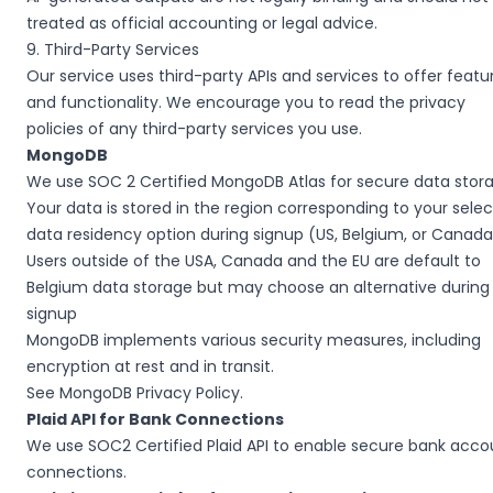
treated as official accounting or legal advice.
9. Third-Party Services
Our service uses third-party APIs and services to offer featu
and functionality. We encourage you to read the privacy
policies of any third-party services you use.
MongoDB
We use SOC 2 Certified MongoDB Atlas for secure data stor
Your data is stored in the region corresponding to your sele
data residency option during signup (US, Belgium, or Canada
Users outside of the USA, Canada and the EU are default to
Belgium data storage but may choose an alternative during
signup
MongoDB implements various security measures, including
encryption at rest and in transit.
See
MongoDB Privacy Policy
.
Plaid API for Bank Connections
We use SOC2 Certified Plaid API to enable secure bank acco
connections.