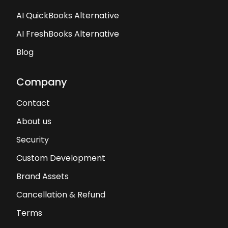
AI QuickBooks Alternative
AI FreshBooks Alternative
Blog
Company
Contact
About us
Security
Custom Development
Brand Assets
Cancellation & Refund
Terms