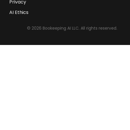
Privacy
AI Ethics
©
2026
Bookeeping AI LLC. All rights reserved.